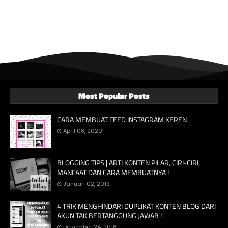
Most Popular Posts
CARA MEMBUAT FEED INSTAGRAM KEREN
April 08, 2020
BLOGGING TIPS | ARTI KONTEN PILAR, CIRI-CIRI,
MANFAAT DAN CARA MEMBUATNYA !
Januari 02, 2019
4 TRIK MENGHINDARI DUPLIKAT KONTEN BLOG DARI
AKUN TAK BERTANGGUNG JAWAB !
Desember 24, 2018