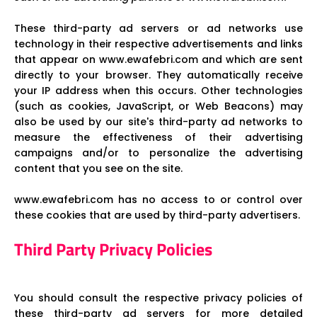
These third-party ad servers or ad networks use
technology in their respective advertisements and links
that appear on www.ewafebri.com and which are sent
directly to your browser. They automatically receive
your IP address when this occurs. Other technologies
(such as cookies, JavaScript, or Web Beacons) may
also be used by our site's third-party ad networks to
measure the effectiveness of their advertising
campaigns and/or to personalize the advertising
content that you see on the site.
www.ewafebri.com has no access to or control over
these cookies that are used by third-party advertisers.
Third Party Privacy Policies
You should consult the respective privacy policies of
these third-party ad servers for more detailed