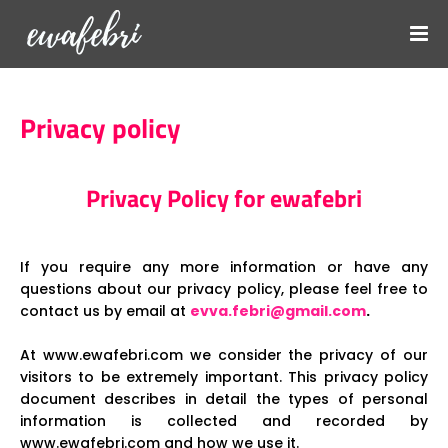
Privacy policy
Privacy Policy for ewafebri
If you require any more information or have any
questions about our privacy policy, please feel free to
contact us by email at
evva.febri@gmail.com
.
At www.ewafebri.com we consider the privacy of our
visitors to be extremely important. This privacy policy
document describes in detail the types of personal
information is collected and recorded by
www.ewafebri.com and how we use it.