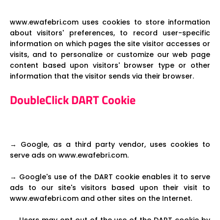
www.ewafebri.com uses cookies to store information
about visitors' preferences, to record user-specific
information on which pages the site visitor accesses or
visits, and to personalize or customize our web page
content based upon visitors' browser type or other
information that the visitor sends via their browser.
DoubleClick DART Cookie
→ Google, as a third party vendor, uses cookies to
serve ads on www.ewafebri.com.
→ Google's use of the DART cookie enables it to serve
ads to our site's visitors based upon their visit to
www.ewafebri.com and other sites on the Internet.