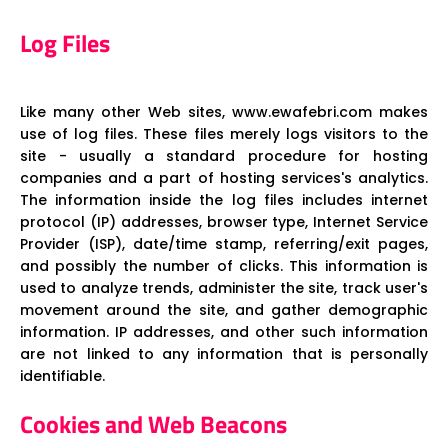
Log Files
Like many other Web sites, www.ewafebri.com makes
use of log files. These files merely logs visitors to the
site - usually a standard procedure for hosting
companies and a part of hosting services's analytics.
The information inside the log files includes internet
protocol (IP) addresses, browser type, Internet Service
Provider (ISP), date/time stamp, referring/exit pages,
and possibly the number of clicks. This information is
used to analyze trends, administer the site, track user's
movement around the site, and gather demographic
information. IP addresses, and other such information
are not linked to any information that is personally
identifiable.
Cookies and Web Beacons