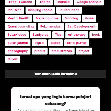
Filosofi Ewafebri
Filsafat
Financial
Google Analytic
Ibnu Sina
Inspiring People
Journal Ideas
Mental Health
Metacognitive
Monolog
Movie
Quran Journaling
Rekomendasi
Self Development
Setup Ideas
Studyblog
Tips
art therapy
book
bullet journal
digital
eBook
other journal
photography
produk
produktivitas
project
review
Temukan Jenis Jurnalmu
Jurnal apa yang ingin kamu pelajari
sekarang?
Aspek diri apa yang paling ingin kamu fokuskan