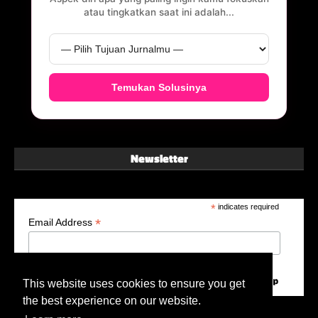
atau tingkatkan saat ini adalah...
Temukan Solusinya
Newsletter
*
indicates required
*
Email Address
This website uses cookies to ensure you get
the best experience on our website.