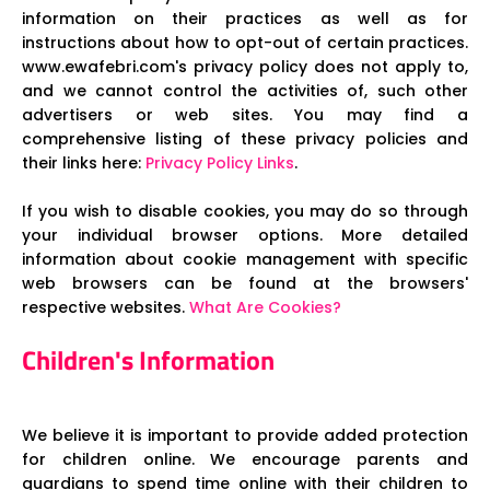
information on their practices as well as for
instructions about how to opt-out of certain practices.
www.ewafebri.com's privacy policy does not apply to,
and we cannot control the activities of, such other
advertisers or web sites. You may find a
comprehensive listing of these privacy policies and
their links here:
Privacy Policy Links
.
If you wish to disable cookies, you may do so through
your individual browser options. More detailed
information about cookie management with specific
web browsers can be found at the browsers'
respective websites.
What Are Cookies?
Children's Information
We believe it is important to provide added protection
for children online. We encourage parents and
guardians to spend time online with their children to