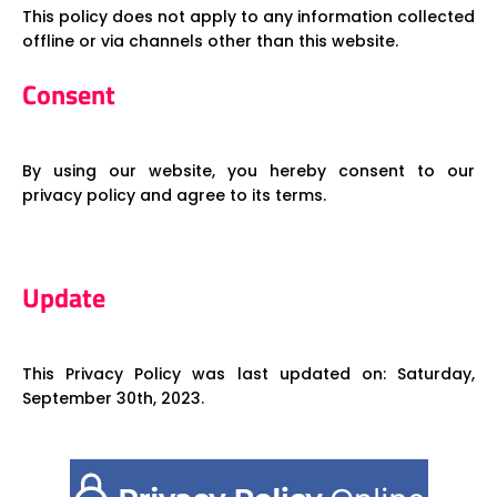
This policy does not apply to any information collected
offline or via channels other than this website.
Consent
By using our website, you hereby consent to our
privacy policy and agree to its terms.
Update
This Privacy Policy was last updated on: Saturday,
September 30th, 2023.