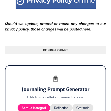
Should we update, amend or make any changes to our
privacy policy, those changes will be posted here.
INSPIRASI PROMPT
📓
Journaling Prompt Generator
Pilih fokus refleksi jiwamu hari ini:
Semua Kategori
Reflection
Gratitude