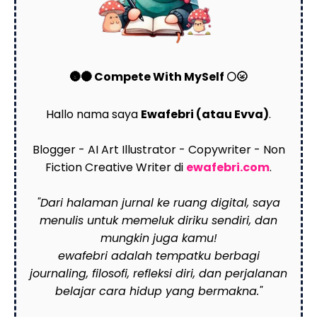
🌚🌑 Compete With MySelf 🌕🌝
Hallo nama saya
Ewafebri (atau Evva)
.
Blogger - AI Art Illustrator - Copywriter - Non
Fiction Creative Writer di
ewafebri.com
.
"Dari halaman jurnal ke ruang digital, saya
menulis untuk memeluk diriku sendiri, dan
mungkin juga kamu!
ewafebri adalah tempatku berbagi
journaling, filosofi, refleksi diri, dan perjalanan
belajar cara hidup yang bermakna."