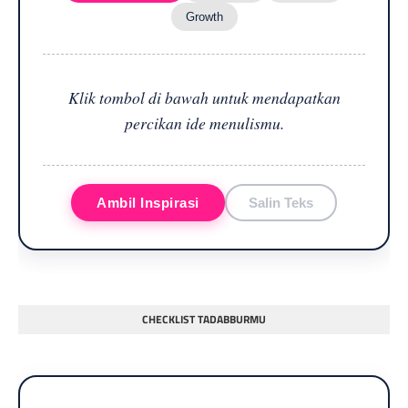
Growth
Klik tombol di bawah untuk mendapatkan
percikan ide menulismu.
Ambil Inspirasi
Salin Teks
CHECKLIST TADABBURMU