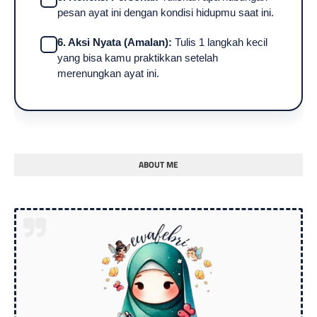
pesan ayat ini dengan kondisi hidupmu saat ini.
6. Aksi Nyata (Amalan):
Tulis 1 langkah kecil
yang bisa kamu praktikkan setelah
merenungkan ayat ini.
ABOUT ME