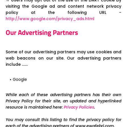
→ Users may opt out of the use of the DART cookie by
visiting the Google ad and content network privacy
policy at the following URL -
http://www.google.com/privacy_ads.html
Our Advertising Partners
Some of our advertising partners may use cookies and
web beacons on our site. Our advertising partners
include .......
Google
While each of these advertising partners has their own
Privacy Policy for their site, an updated and hyperlinked
resource is maintained here:
Privacy Policies
.
You may consult this listing to find the privacy policy for
each of the advertising partners of www.ewafebri.com.