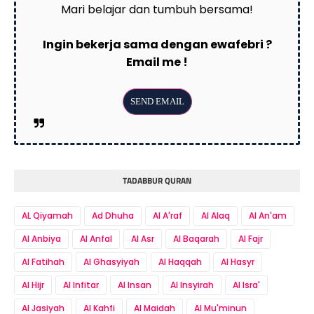
Mari belajar dan tumbuh bersama!
Ingin bekerja sama dengan ewafebri ?
Email me !
TADABBUR QURAN
AL Qiyamah
Ad Dhuha
Al A'raf
Al Alaq
Al An'am
Al Anbiya
Al Anfal
Al Asr
Al Baqarah
Al Fajr
Al Fatihah
Al Ghasyiyah
Al Haqqah
Al Hasyr
Al Hijr
Al Infitar
Al Insan
Al Insyirah
Al Isra'
Al Jasiyah
Al Kahfi
Al Maidah
Al Mu'minun