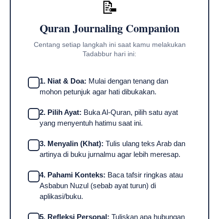
📝
Quran Journaling Companion
Centang setiap langkah ini saat kamu melakukan
Tadabbur hari ini:
1. Niat & Doa:
Mulai dengan tenang dan
mohon petunjuk agar hati dibukakan.
2. Pilih Ayat:
Buka Al-Quran, pilih satu ayat
yang menyentuh hatimu saat ini.
3. Menyalin (Khat):
Tulis ulang teks Arab dan
artinya di buku jurnalmu agar lebih meresap.
4. Pahami Konteks:
Baca tafsir ringkas atau
Asbabun Nuzul (sebab ayat turun) di
aplikasi/buku.
5. Refleksi Personal:
Tuliskan apa hubungan