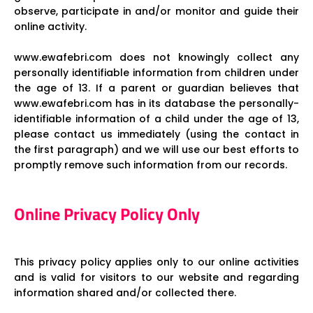
observe, participate in and/or monitor and guide their
online activity.
www.ewafebri.com does not knowingly collect any
personally identifiable information from children under
the age of 13. If a parent or guardian believes that
www.ewafebri.com has in its database the personally-
identifiable information of a child under the age of 13,
please contact us immediately (using the contact in
the first paragraph) and we will use our best efforts to
promptly remove such information from our records.
Online Privacy Policy Only
This privacy policy applies only to our online activities
and is valid for visitors to our website and regarding
information shared and/or collected there.