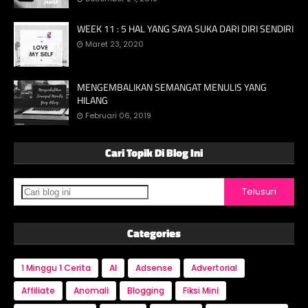
WEEK 11 : 5 HAL YANG SAYA SUKA DARI DIRI SENDIRI
Maret 23, 2020
MENGEMBALIKAN SEMANGAT MENULIS YANG
HILANG
Februari 06, 2019
Cari Topik Di Blog Ini
Categories
1 Minggu 1 Cerita
AI
Adsense
Advertorial
Affiliate
Anomali
Blogging
Fiksi Mini