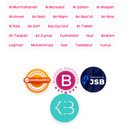
Al Mumtahanah
Al Mursalat
Al Qalam
Al Waqiah
Ali Imran
An Nahl
An Najm
An Nazi'at
An Nisa
Ar Rad
As Saff
Asy Syu'ara'
At Takwir
At Taubah
Az Zumar
Fushshilat
Hud
Ibrahim
Luqman
Muhammad
Sad
Tadabbur
Yunus