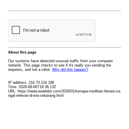
About this page
Our systems have detected unusual traffic from your computer
network. This page checks to see if it's really you sending the
requests, and not a robot.
Why did this happen?
IP address: 216.73.216.190
Time: 2026-08-06T18:36:13Z
URL: https://www.ewafebri.com/2026/01/kenapa-meditasi-literasi-sa
ngat-relevan-di-era-sekarang.html